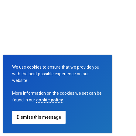
Litter
Bird-
en
Sitemap
Terms
We use cookies to ensure that we provide you
with the best possible experience on our
and
website.
Conditions
More information on the cookies we set can be
found in our
cookie policy
.
Cookies
Policy
Dismiss this message
Privacy