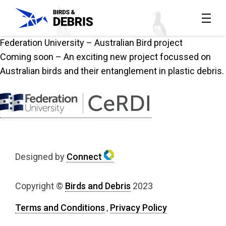
Federation University – Australian Bird project
Home
Coming soon – An exciting new project focussed on
All
Australian birds and their entanglement in plastic debris.
reports
About
the
project
Designed by
Connect
Contact
Copyright ©
Birds and Debris
2023
Us
Terms and Conditions
,
Privacy Policy
The